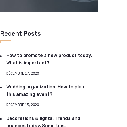
Recent Posts
How to promote a new product today.
What is important?
DÉCEMBRE 17, 2020
Wedding organization. How to plan
this amazing event?
DÉCEMBRE 15, 2020
Decorations & lights. Trends and
nuances today. Some tips.