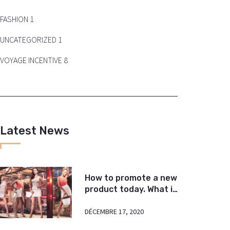
FASHION
1
UNCATEGORIZED
1
VOYAGE INCENTIVE
8
Latest News
How to promote a new
product today. What is
important?
DÉCEMBRE 17, 2020