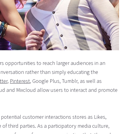
rs opportunities to reach larger audiences in an
conversation rather than simply educating the
tter
,
Pinterest
, Google Plus, Tumblr, as well as
oud and Mixcloud allow users to interact and promote
potential customer interactions stores as Likes,
of third parties. As a participatory media culture,