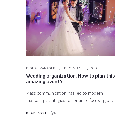
DIGITAL MANAGER
DÉCEMBRE 15, 2020
Wedding organization. How to plan this
amazing event?
Mass communication has led to modern
marketing strategies to continue focusing on
brand awareness, large distributions and heav
READ POST
promotions. The fast-paced environment of