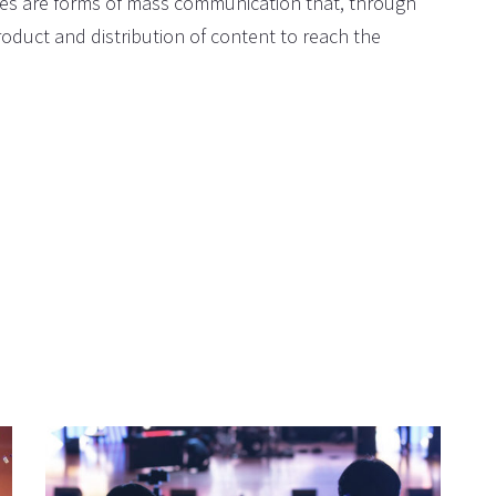
ites are forms of mass communication that, through
oduct and distribution of content to reach the