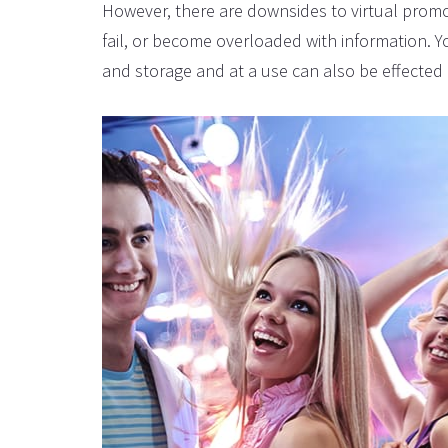
However, there are downsides to virtual promo
fail, or become overloaded with information. Y
and storage and at a use can also be effected 