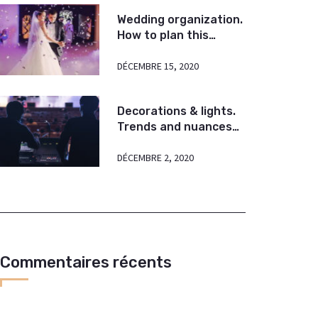
Wedding organization.
How to plan this
amazing event?
DÉCEMBRE 15, 2020
Decorations & lights.
Trends and nuances
today. Some tips.
DÉCEMBRE 2, 2020
Commentaires récents