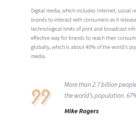
Digital media, which includes Internet, social 
brands to interact with consumers as it releas
technological limits of print and broadcast infr
effective way for brands to reach their consume
globally, which is about 40% of the world’s pop
media.
More than 2.7 billion peopl
the world’s population. 67
Mike Rogers