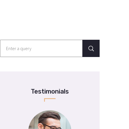
Testimonials