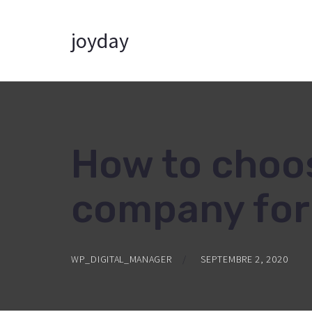
joyday
How to choos
company for 
WP_DIGITAL_MANAGER
SEPTEMBRE 2, 2020