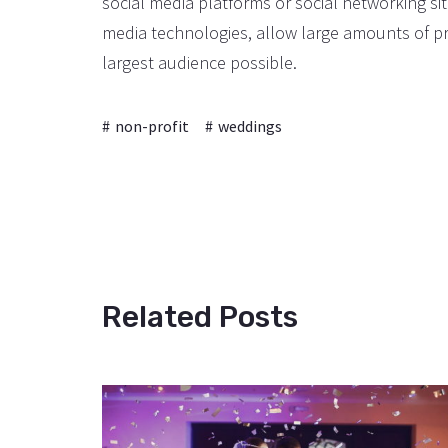
social media platforms or social networking s
media technologies, allow large amounts of pr
largest audience possible.
non-profit
weddings
Related Posts