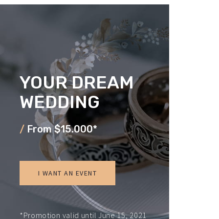
YOUR DREAM
WEDDING
/
From $15.000*
I WANT AN EVENT
*Promotion valid until June 15, 2021