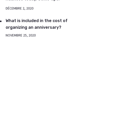
DÉCEMBRE 2, 2020
What is included in the cost of
organizing an anniversary?
NOVEMBRE 25, 2020