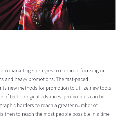
CHRISTOPHER DAVIES
I thank the company for making 
dream wedding come true. That 
incredible!
rn marketing strategies to continue focusing on
ons and heavy promotions. The fast-paced
ents new methods for promotion to utilize new tools
se of technological advances, promotions can be
graphic borders to reach a greater number of
is then to reach the most people possible in a time