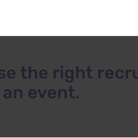
Voyage Incentive
8
e the right recru
an event.