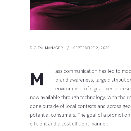
DIGITAL MANAGER
SEPTEMBRE 2, 2020
ass communication has led to mode
M
brand awareness, large distributi
environment of digital media pres
now available through technology. With the ri
done outside of local contexts and across geo
potential consumers. The goal of a promotion 
efficient and a cost efficient manner.