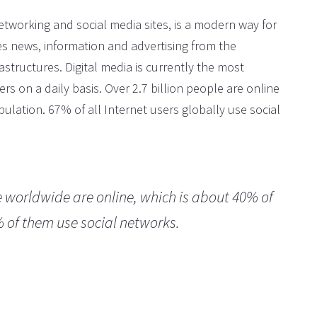
networking and social media sites, is a modern way for
es news, information and advertising from the
astructures. Digital media is currently the most
rs on a daily basis. Over 2.7 billion people are online
ulation. 67% of all Internet users globally use social
e worldwide are online, which is about 40% of
% of them use social networks.