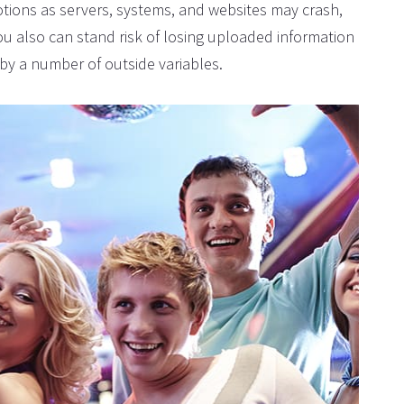
tions as servers, systems, and websites may crash,
ou also can stand risk of losing uploaded information
by a number of outside variables.