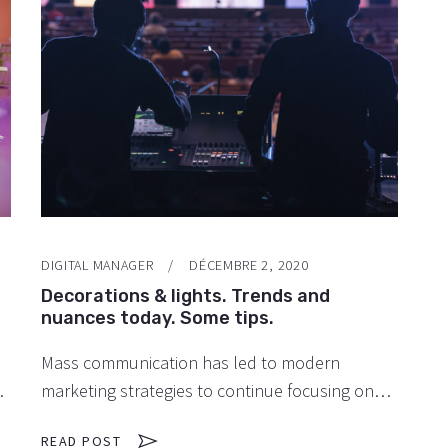
DIGITAL MANAGER
DÉCEMBRE 2, 2020
Decorations & lights. Trends and
nuances today. Some tips.
Mass communication has led to modern
marketing strategies to continue focusing on
y
brand awareness, large distributions and heavy
READ POST
promotions. The fast-paced environment of