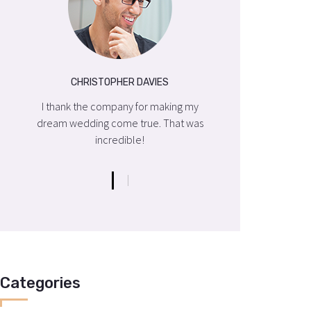
CHRISTOPHER DAVIES
CHRISTOP
my
I thank the company for making my
I thank the comp
was
dream wedding come true. That was
dream wedding co
incredible!
incre
Categories