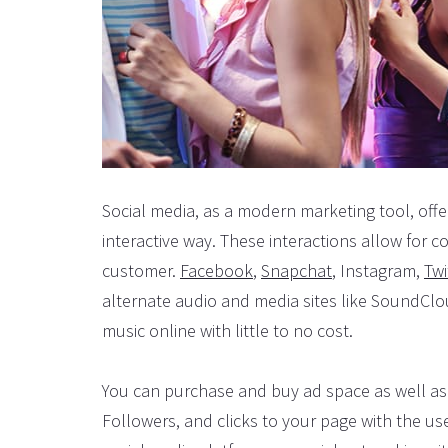
Social media, as a modern marketing tool, offe
interactive way. These interactions allow for 
customer.
Facebook
,
Snapchat
, Instagram,
Twi
alternate audio and media sites like SoundCl
music online with little to no cost.
You can purchase and buy ad space as well as 
Followers, and clicks to your page with the use 