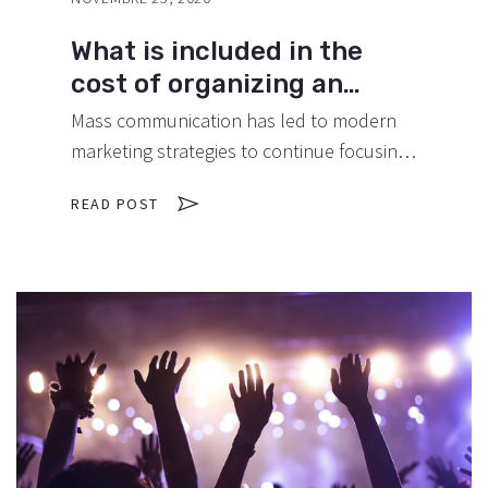
What is included in the
cost of organizing an
anniversary?
Mass communication has led to modern
marketing strategies to continue focusing
on brand awareness, large distributions
READ POST
and heavy promotions. The fast-paced
environment of digital media presents new
methods for promotion to utilize new
tools now available through technology.
With the rise of technological advances,
promotions can be done outside of local
contexts and across geographic…