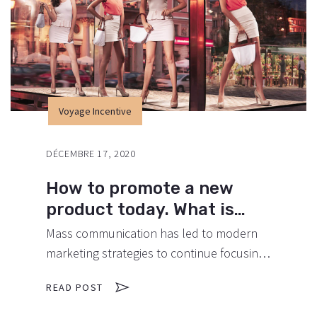
Voyage Incentive
DÉCEMBRE 17, 2020
How to promote a new
product today. What is
important?
Mass communication has led to modern
marketing strategies to continue focusing
on brand awareness, large distributions
READ POST
and heavy promotions. The fast-paced
environment of digital media presents new