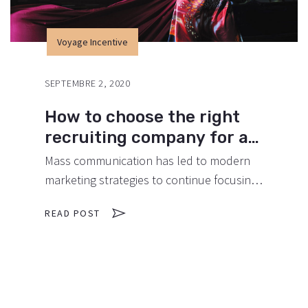
Voyage Incentive
SEPTEMBRE 2, 2020
How to choose the right
recruiting company for an
event.
Mass communication has led to modern
marketing strategies to continue focusing
on brand awareness, large distributions
READ POST
and heavy promotions. The fast-paced
environment of digital media presents new
methods for promotion to utilize new
tools now available through technology.
With the rise of technological advances,