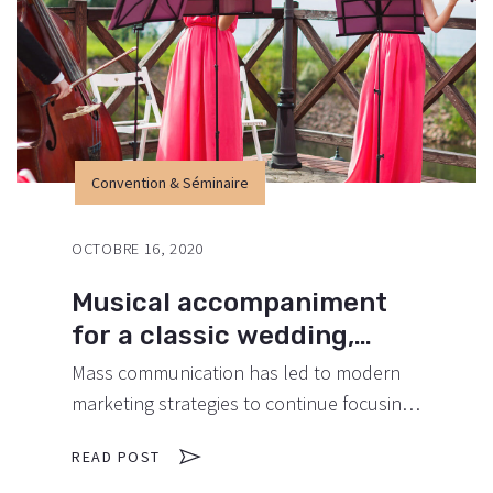
promotions can be done outside of local
contexts and across geographic…
Convention & Séminaire
OCTOBRE 16, 2020
Musical accompaniment
for a classic wedding,
what we recommend.
Mass communication has led to modern
marketing strategies to continue focusing
on brand awareness, large distributions
READ POST
and heavy promotions. The fast-paced