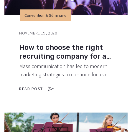
Convention & Séminaire
NOVEMBRE 19, 2020
How to choose the right
recruiting company for an
event.
Mass communication has led to modern
marketing strategies to continue focusing
on brand awareness, large distributions
READ POST
and heavy promotions. The fast-paced
environment of digital media presents new
methods for promotion to utilize new
tools now available through technology.
With the rise of technological advances,