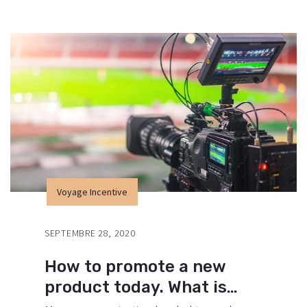
environment of digital media presents new
methods for promotion to utilize new
tools now available through technology.
With the rise of technological advances,
promotions can be done outside of local
contexts and across geographic…
Voyage Incentive
SEPTEMBRE 28, 2020
How to promote a new
product today. What is