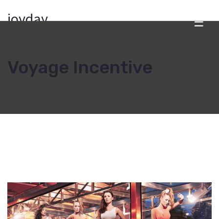
joyday
☰
Voyage Incentive