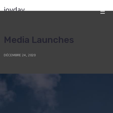
joyday
☰
Media Launches
DÉCEMBRE 24, 2020