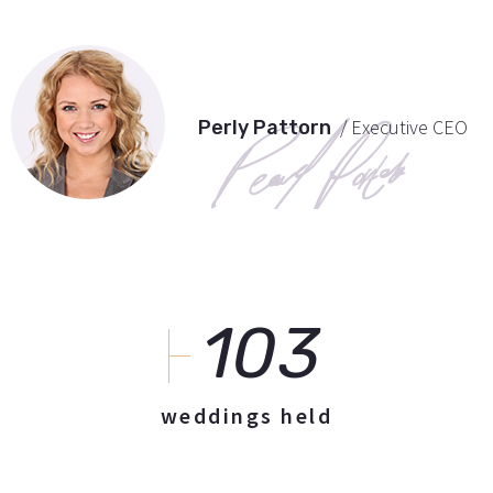
/ Executive CEO
Perly Pattorn
103
weddings held