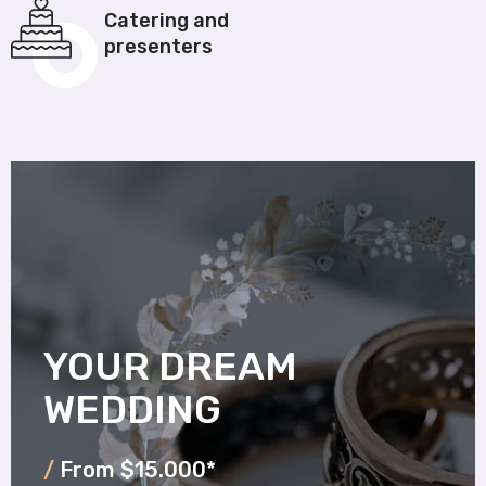
Catering and
presenters
YOUR DREAM
WEDDING
/
From $15.000*