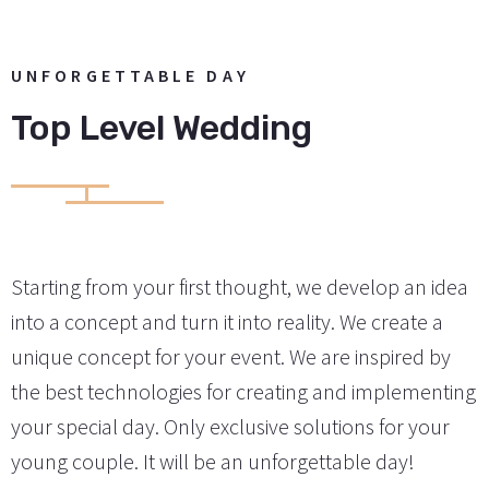
UNFORGETTABLE DAY
Top Level Wedding
Starting from your first thought, we develop an idea
into a concept and turn it into reality. We create a
unique concept for your event. We are inspired by
the best technologies for creating and implementing
your special day. Only exclusive solutions for your
young couple. It will be an unforgettable day!