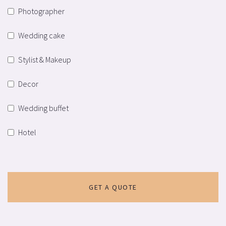
Photographer
Wedding cake
Stylist & Makeup
Decor
Wedding buffet
Hotel