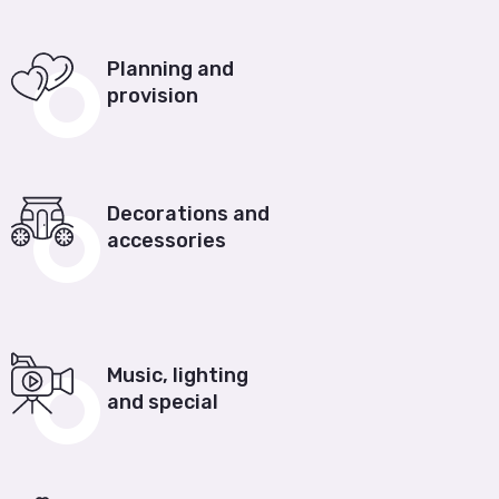
Planning and
provision
Decorations and
accessories
Music, lighting
and special