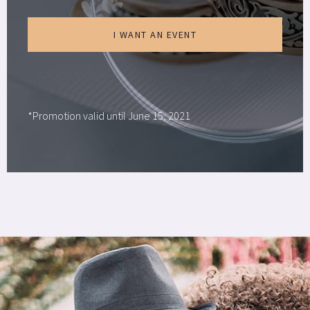
I WANT AN EVENT
*Promotion valid until June 15, 2021