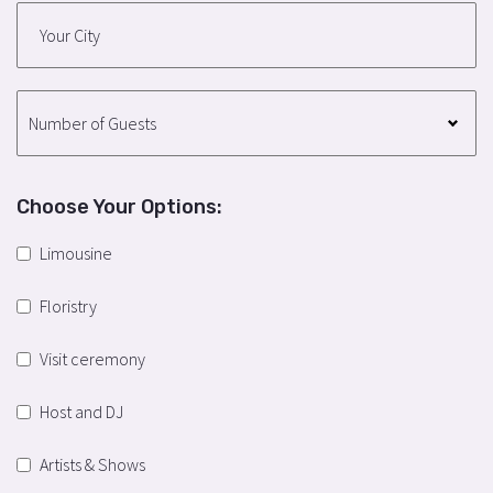
Choose Your Options:
Limousine
Floristry
Visit ceremony
Host and DJ
Artists & Shows