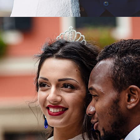
LEARN MORE
Wedding in a exclusive style.
/
John and Barbara