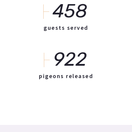
458
guests served
922
pigeons released