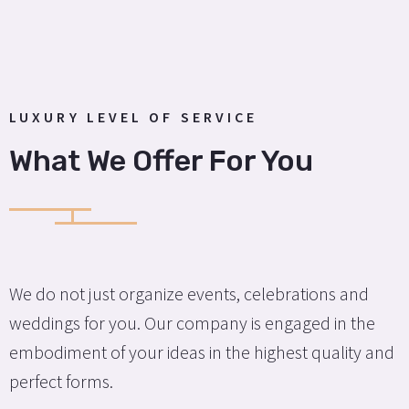
LUXURY LEVEL OF SERVICE
What We Offer For You
We do not just organize events, celebrations and
weddings for you. Our company is engaged in the
embodiment of your ideas in the highest quality and
perfect forms.