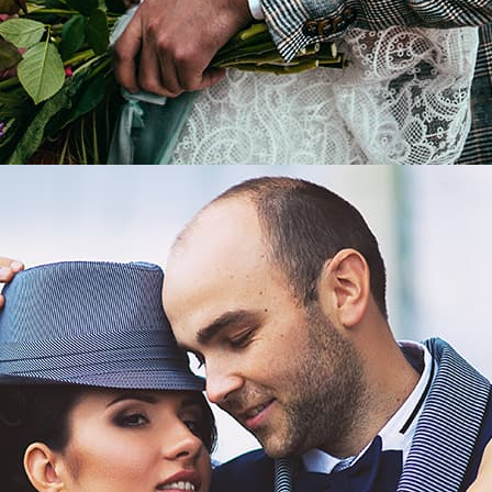
LEARN MORE
Wedding in a classic style.
/
Morgan and Lucia