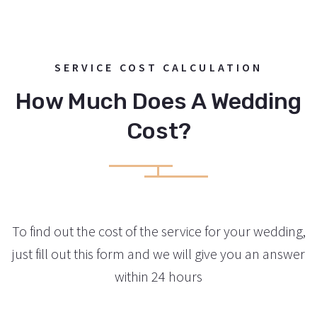
LEARN MORE
Wedding in a new age style.
SERVICE COST CALCULATION
/
Georg and Beatrice
How Much Does A Wedding
Cost?
To find out the cost of the service for your wedding,
just fill out this form and we will give you an answer
within 24 hours