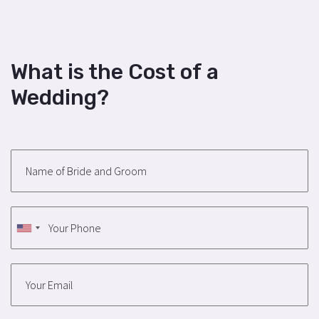
What is the Cost of a
Wedding?