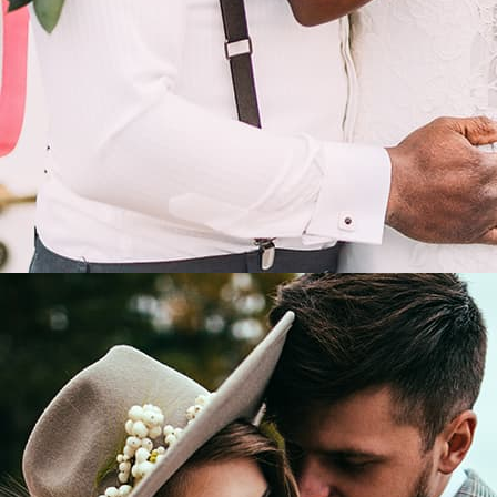
LEARN MORE
Wedding in a modern style.
/
David and Angela