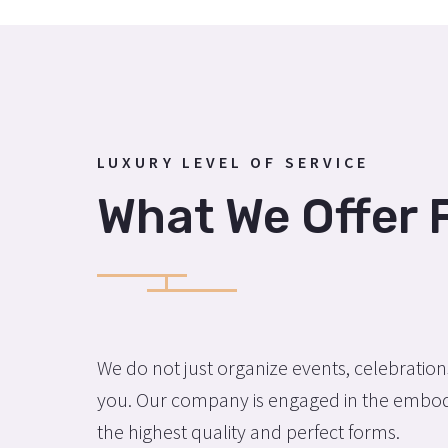
LUXURY LEVEL OF SERVICE
What We Offer 
We do not just organize events, celebratio
you. Our company is engaged in the embodi
the highest quality and perfect forms.