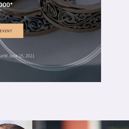
000*
 EVENT
until June 15, 2021