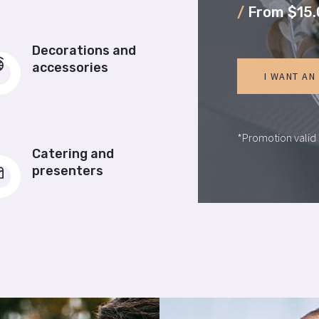
/
From $15.
Decorations and
accessories
I WANT AN
*Promotion valid 
Catering and
presenters