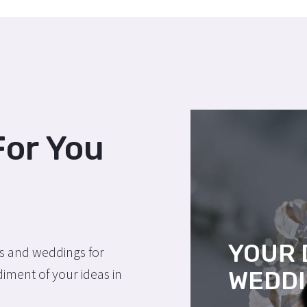
For You
YOUR
ns and weddings for
ment of your ideas in
WEDD