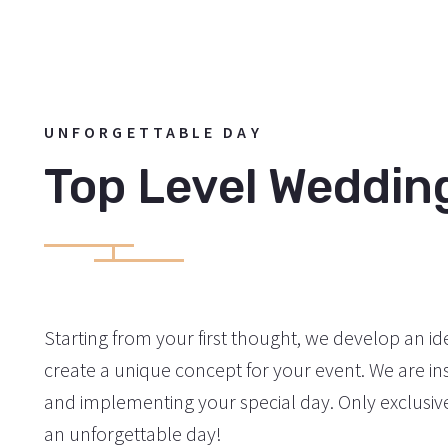
UNFORGETTABLE DAY
Top Level Weddin
Starting from your first thought, we develop an ide
create a unique concept for your event. We are ins
and implementing your special day. Only exclusive 
an unforgettable day!