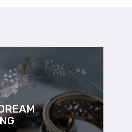
 DREAM
ING