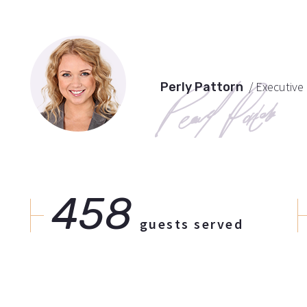
/ Executiv
Perly Pattorn
458
guests served