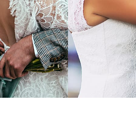
 MORE
LEARN MORE
ng in a classic
Wedding in a