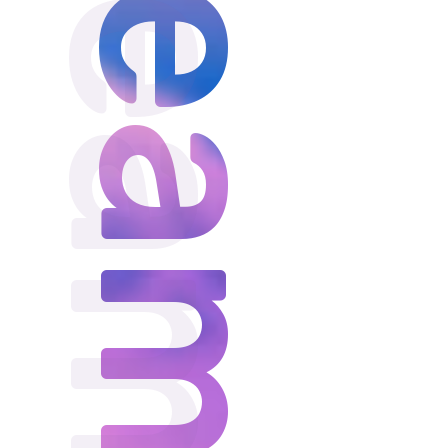
Dream