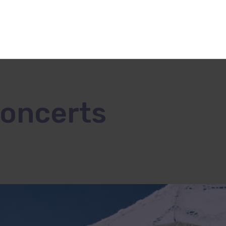
Concerts