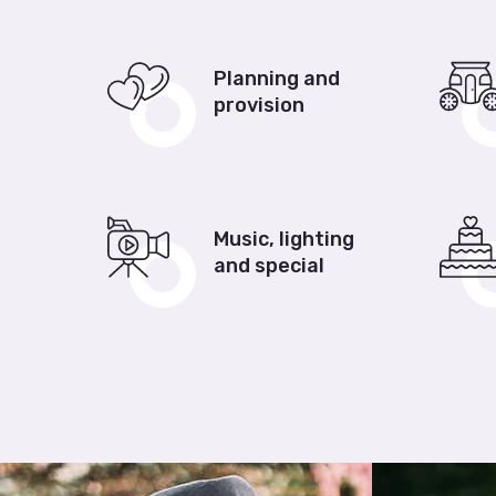
Planning and
provision
Music, lighting
and special