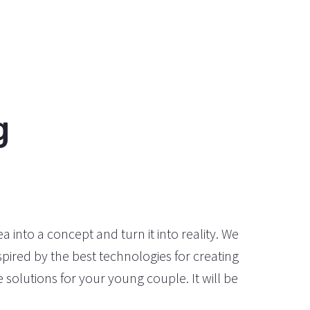
g
a into a concept and turn it into reality. We
pired by the best technologies for creating
solutions for your young couple. It will be