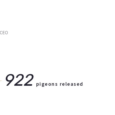
e CEO
922
pigeons released