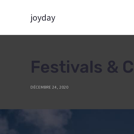
joyday
Festivals & 
DÉCEMBRE 24, 2020