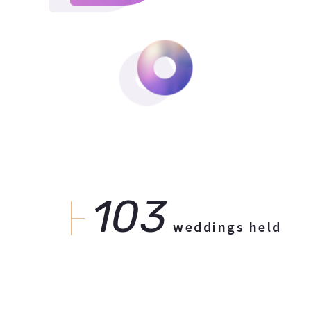
103
weddings held