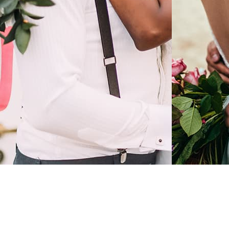
LEARN MORE
LEARN
Wedding in a modern
Weddi