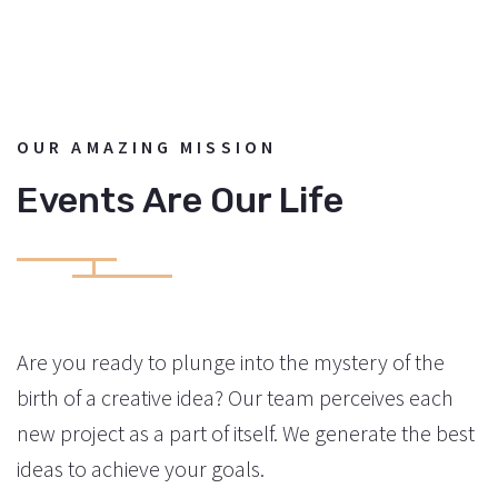
OUR AMAZING MISSION
Events Are Our Life
Are you ready to plunge into the mystery of the
birth of a creative idea? Our team perceives each
new project as a part of itself. We generate the best
ideas to achieve your goals.