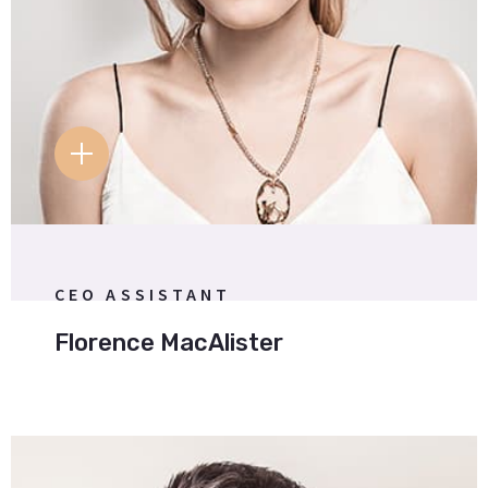
T
FB.
IG.
W
.
CEO ASSISTANT
Florence MacAlister