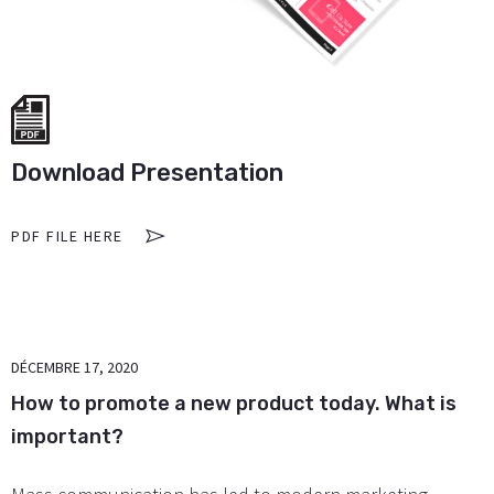
Download Presentation
PDF FILE HERE
DÉCEMBRE 17, 2020
How to promote a new product today. What is
important?