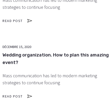
Mass communication has led to modern marketing
strategies to continue focusing
READ POST
DÉCEMBRE 15, 2020
Wedding organization. How to plan this amazing
event?
Mass communication has led to modern marketing
strategies to continue focusing
READ POST