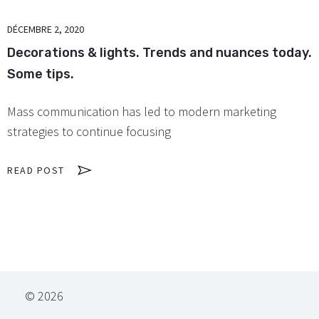
DÉCEMBRE 2, 2020
Decorations & lights. Trends and nuances today.
Some tips.
Mass communication has led to modern marketing
strategies to continue focusing
READ POST
© 2026