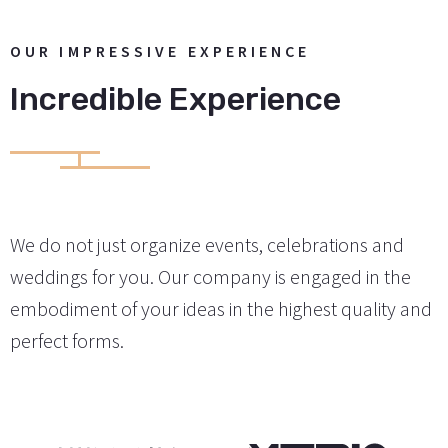
OUR IMPRESSIVE EXPERIENCE
Incredible Experience
We do not just organize events, celebrations and
weddings for you. Our company is engaged in the
embodiment of your ideas in the highest quality and
perfect forms.