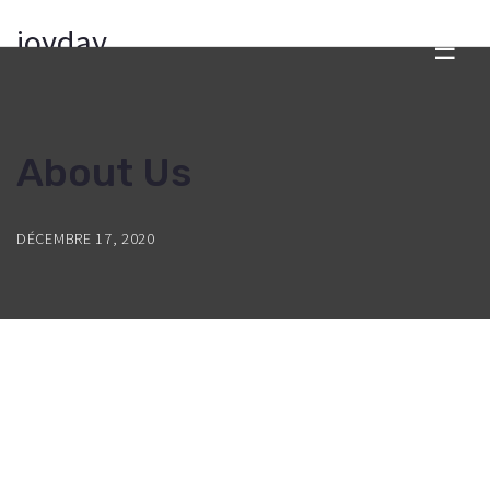
joyday
☰
About Us
DÉCEMBRE 17, 2020