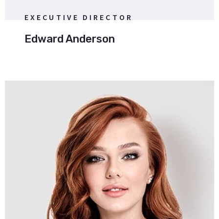
EXECUTIVE DIRECTOR
Edward Anderson