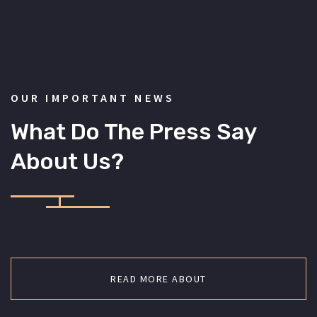
OUR IMPORTANT NEWS
What Do The Press Say
About Us?
READ MORE ABOUT