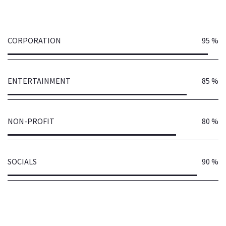
CORPORATION
95 %
ENTERTAINMENT
85 %
NON-PROFIT
80 %
SOCIALS
90 %