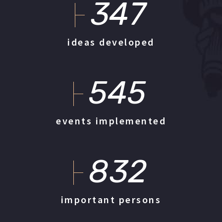
347
ideas developed
545
events implemented
832
important persons