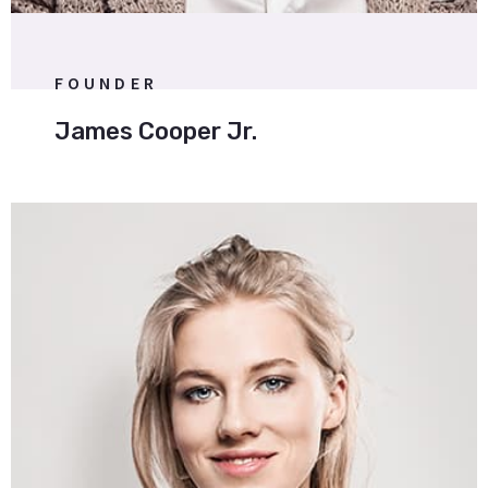
FOUNDER
James Cooper Jr.