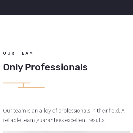
OUR TEAM
Only Professionals
Our team is an alloy of professionals in their field. A
reliable team guarantees excellent results.